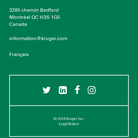
3285 chemin Bedford
Montréal QC H3S 1G5
Canada
information@kruger.com
Français
© 2018 Kruger Inc.
Legal Notice