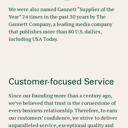
We were also named Gannett “Supplier of the
Year” 24 times in the past 30 years by The
Gannett Company, a leading media company
that publishes more than 80 U.S. dailies,
including USA Today.
Customer-focused Service
Since our founding more than a century ago,
we’ve believed that trust is the cornerstone of
every business relationship. Therefore, to earn
our customers’ confidence, we strive to deliver
unparalleled service, exceptional quality and