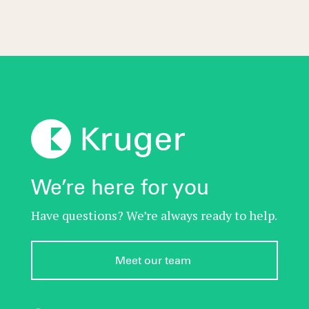
We’re here for you
Have questions? We’re always ready to help.
Meet our team 