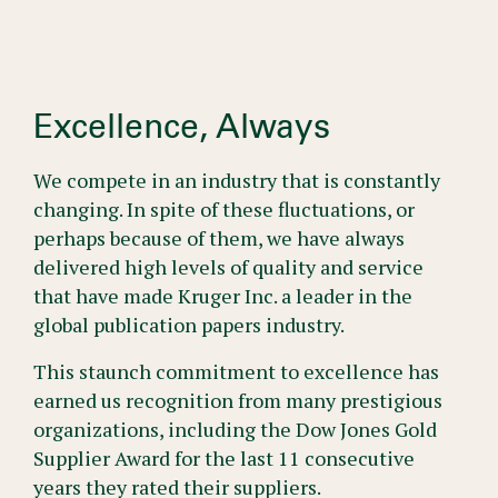
Excellence, Always
We compete in an industry that is constantly
changing. In spite of these fluctuations, or
perhaps because of them, we have always
delivered high levels of quality and service
that have made Kruger Inc. a leader in the
global publication papers industry.
This staunch commitment to excellence has
earned us recognition from many prestigious
organizations, including the Dow Jones Gold
Supplier Award for the last 11 consecutive
years they rated their suppliers.