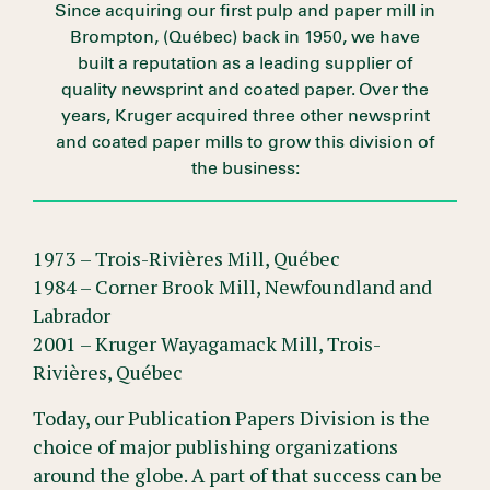
Since acquiring our first pulp and paper mill in
Brompton, (Québec) back in 1950, we have
built a reputation as a leading supplier of
quality newsprint and coated paper. Over the
years, Kruger acquired three other newsprint
and coated paper mills to grow this division of
the business:
1973 – Trois-Rivières Mill, Québec
1984 – Corner Brook Mill, Newfoundland and
Labrador
2001 – Kruger Wayagamack Mill, Trois-
Rivières, Québec
Today, our Publication Papers Division is the
choice of major publishing organizations
around the globe. A part of that success can be