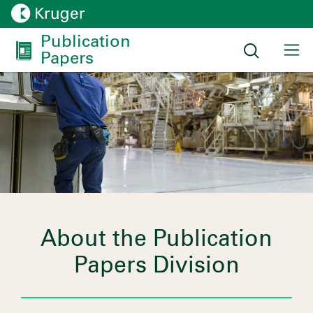
Publication 
Papers
About the Publication
Papers Division