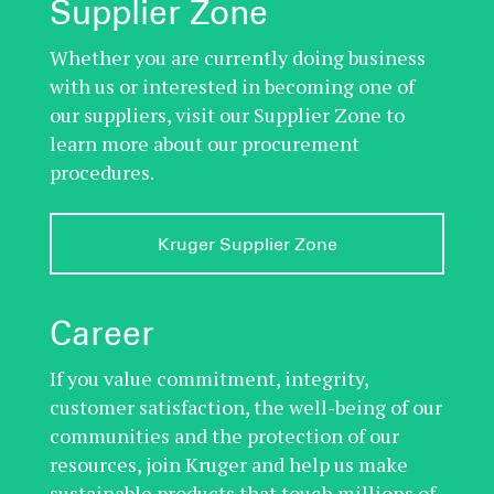
Supplier Zone
Whether you are currently doing business
with us or interested in becoming one of
our suppliers, visit our Supplier Zone to
learn more about our procurement
procedures.
Kruger Supplier Zone
Career
If you value commitment, integrity,
customer satisfaction, the well-being of our
communities and the protection of our
resources, join Kruger and help us make
sustainable products that touch millions of