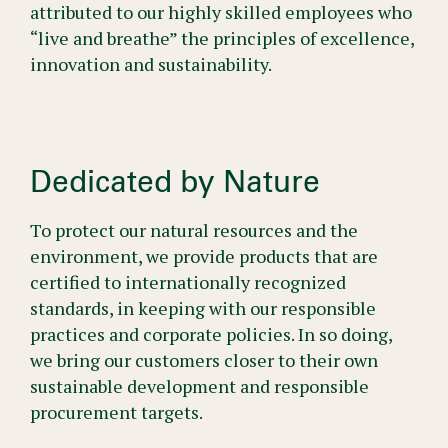
attributed to our highly skilled employees who
“live and breathe” the principles of excellence,
innovation and sustainability.
Dedicated by Nature
To protect our natural resources and the
environment, we provide products that are
certified to internationally recognized
standards, in keeping with our responsible
practices and corporate policies. In so doing,
we bring our customers closer to their own
sustainable development and responsible
procurement targets.