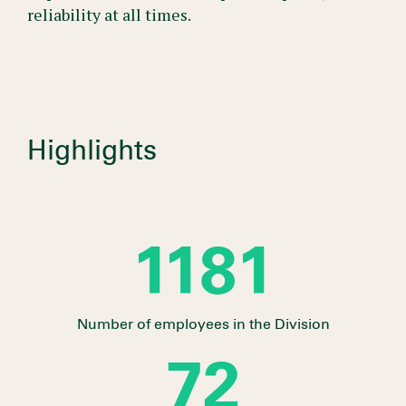
reliability at all times.
Highlights
1310
Number of employees in the Division
80