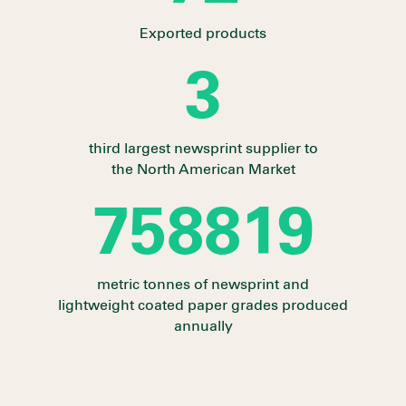
Exported products
3
third largest newsprint supplier to
the North American Market
841931
metric tonnes of newsprint and
lightweight coated paper grades produced
annually