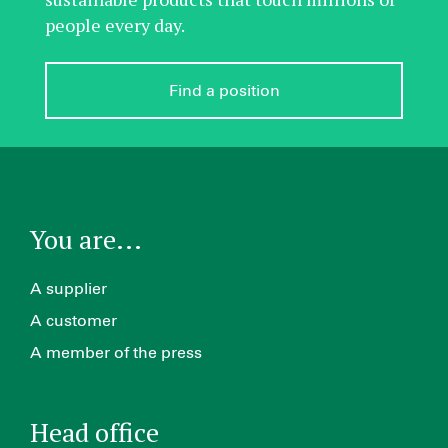
people every day.
Find a position
You are...
A supplier
A customer
A member of the press
Head office